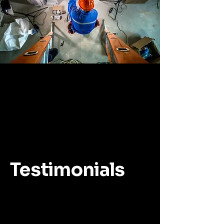
Testimonials