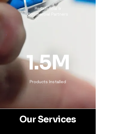
Residential &
Commercial Partners
1.5M
Products Installed
Our Services