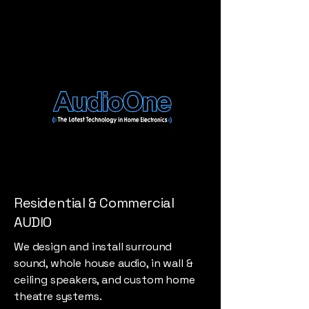
Residential & Commercial
AUDIO
We design and install surround
sound, whole house audio, in wall &
ceiling speakers, and custom home
theatre systems.