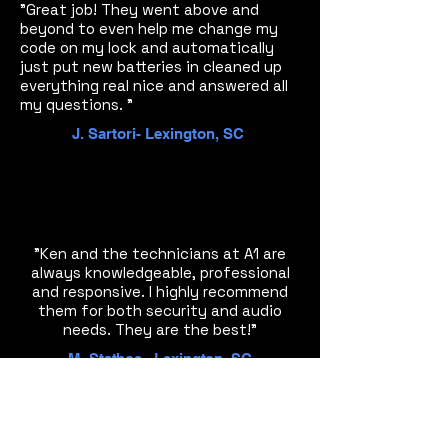
"Great job! They went above and
beyond to even help me change my
code on my lock and automatically
just put new batteries in cleaned up
everything real nice and answered all
my questions. "
J. Sartori- Lexington, SC
"Ken and the technicians at A1 are
always knowledgeable, professional
and responsive. I highly recommend
them for both security and audio
needs. They are the best!"
M. Stathos - Lexington, SC