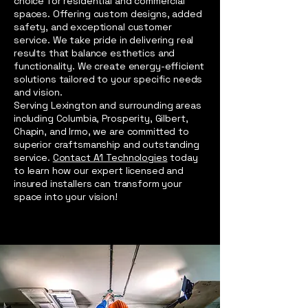
choice for residential and commercial
spaces. Offering custom designs, added
safety, and exceptional customer
service. We take pride in delivering real
results that balance esthetics and
functionality. We create energy-efficient
solutions tailored to your specific needs
and vision.
Serving Lexington and surrounding areas
including Columbia, Prosperity, Gilbert,
Chapin, and Irmo, we are committed to
superior craftsmanship and outstanding
service.
Contact A1 Technologies
today
to learn how our expert licensed and
insured installers can transform your
space into your vision!