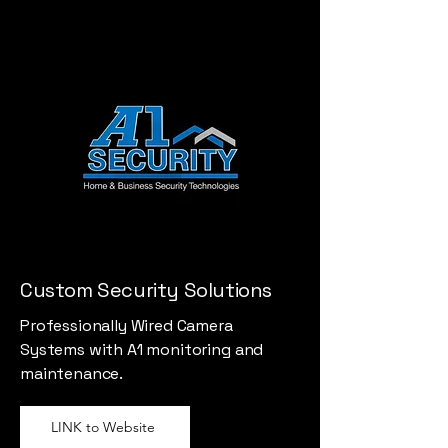
Custom Security Solutions
Professionally Wired Camera
Systems with A1 monitoring and
maintenance.
LINK to Website