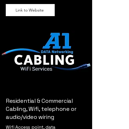
Link to Website
Residential & Commercial
Cabling, Wifi, telephone or
audio/video wiring
Wifi Access point, data