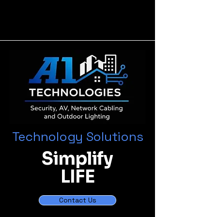
Technology Solutions
Simplify
LIFE
Contact Us