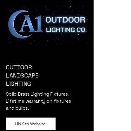
OUTDOOR
LANDSCAPE
LIGHTING
Solid Brass Lighting Fixtures.
Lifetime warranty on fixtures
and bulbs.
LINK to Website