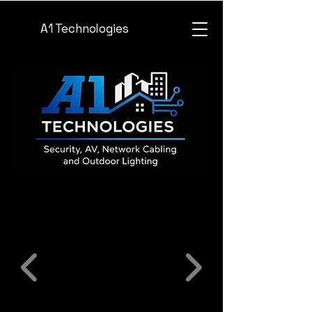
A1 Technologies