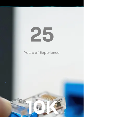
25
Years of Experience
10K