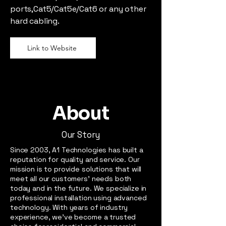
ports,Cat5/Cat5e/Cat6 or any other
hard cabling.
Link to Website
About
Our Story
Since 2003, A1 Technologies has built a
reputation for quality and service. Our
mission is to provide solutions that will
meet all our customers’ needs both
today and in the future. We specialize in
professional installation using advanced
technology. With years of industry
experience, we’ve become a trusted